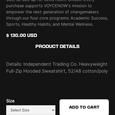
purchase supports VOYCENOW's mission to
empower the next generation of changemakers
through our four core programs: Academic Success,
Sports, Healthy Habits, and Mental Wellness.
$ 130.00 USD
PRODUCT DETAILS
Details: Independent Trading Co. Heavyweight
Full-Zip Hooded Sweatshirt, 52/48 cotton/poly
Size