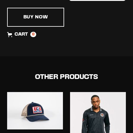
BUY NOW
CART
0
OTHER PRODUCTS