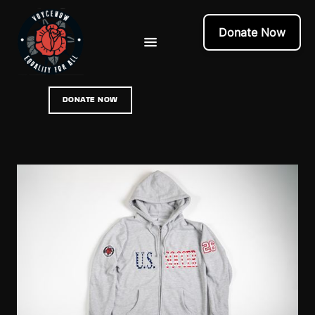
Donate Now
DONATE NOW