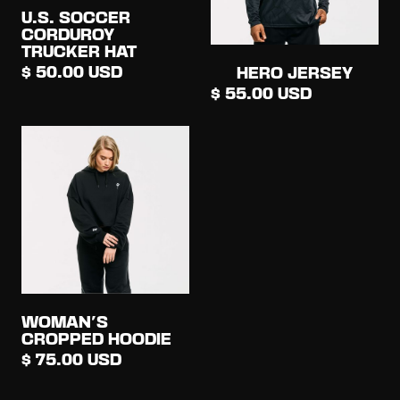
U.S. SOCCER
CORDUROY
TRUCKER HAT
$ 50.00 USD
HERO JERSEY
$ 55.00 USD
WOMAN'S
CROPPED HOODIE
$ 75.00 USD