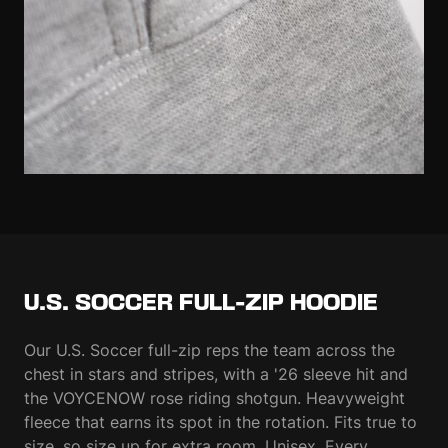
U.S. SOCCER FULL-ZIP HOODIE
Our U.S. Soccer full-zip reps the team across the
chest in stars and stripes, with a '26 sleeve hit and
the VOYCENOW rose riding shotgun. Heavyweight
fleece that earns its spot in the rotation. Fits true to
size, so size up for extra room. Unisex. Every