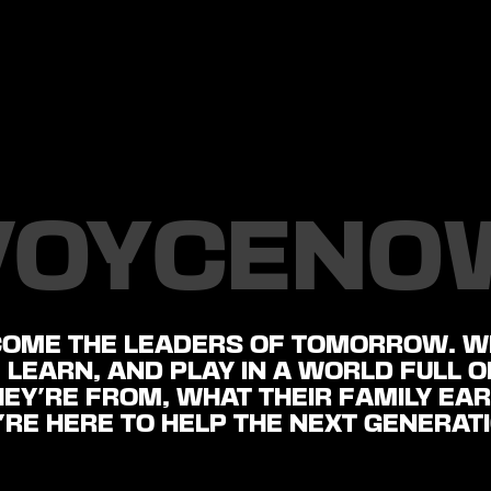
VOYCENO
COME THE LEADERS OF TOMORROW. WE
 LEARN, AND PLAY IN A WORLD FULL 
EY'RE FROM, WHAT THEIR FAMILY EAR
'RE HERE TO HELP THE NEXT GENERAT