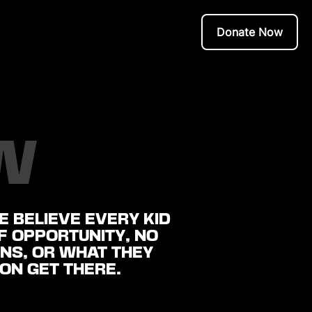
Donate Now
W
 BELIEVE EVERY KID
OF OPPORTUNITY, NO
NS, OR WHAT THEY
ION GET THERE.