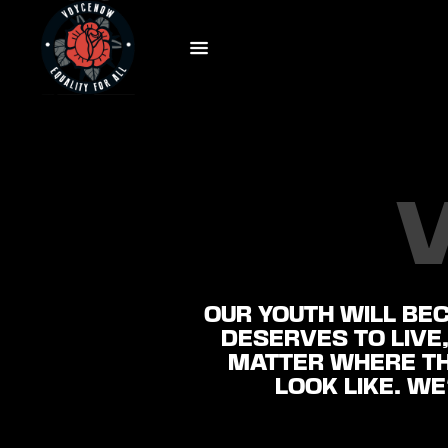
OUR YOUTH WILL BE
DESERVES TO LIVE,
MATTER WHERE TH
LOOK LIKE. WE