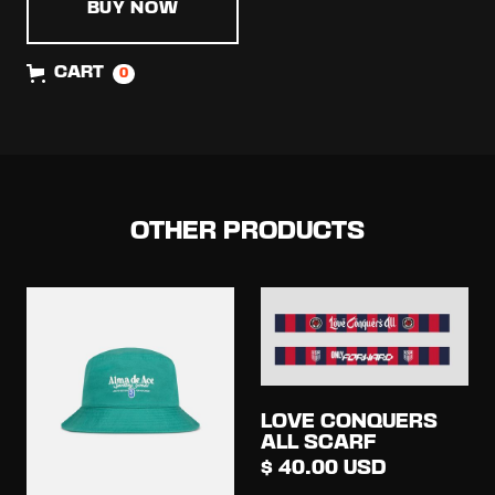
BUY NOW
CART
0
OTHER PRODUCTS
LOVE CONQUERS
ALL SCARF
$ 40.00 USD