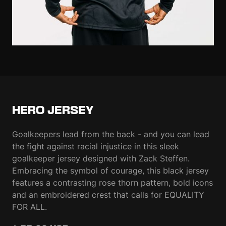
HERO JERSEY
Goalkeepers lead from the back - and you can lead
the fight against racial injustice in this sleek
goalkeeper jersey designed with Zack Steffen.
Embracing the symbol of courage, this black jersey
features a contrasting rose thorn pattern, bold icons
and an embroidered crest that calls for EQUALITY
FOR ALL.