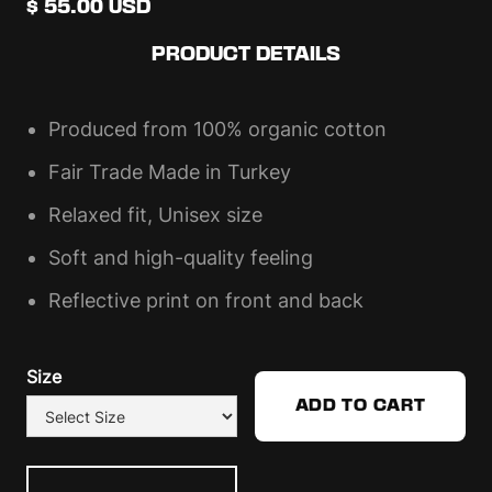
$ 55.00 USD
PRODUCT DETAILS
Produced from 100% organic cotton
Fair Trade Made in Turkey
Relaxed fit, Unisex size
Soft and high-quality feeling
Reflective print on front and back
Size