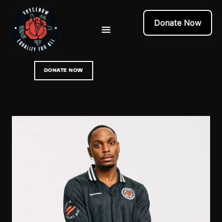
Donate Now
DONATE NOW