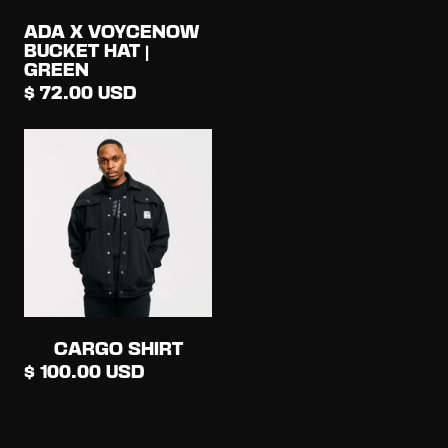
ADA X VOYCENOW
BUCKET HAT |
GREEN
$ 72.00 USD
CARGO SHIRT
$ 100.00 USD