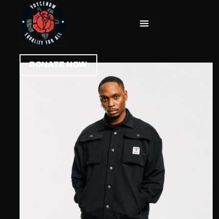
DONATE NOW