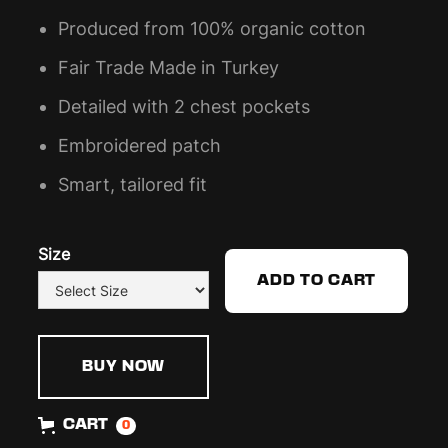
Produced from 100% organic cotton
Fair Trade Made in Turkey
Detailed with 2 chest pockets
Embroidered patch
Smart, tailored fit
Size
BUY NOW
CART
0