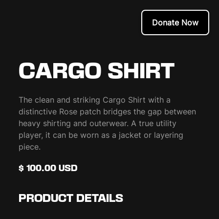
Donate Now
CARGO SHIRT
The clean and striking Cargo Shirt with a
distinctive Rose patch bridges the gap between
heavy shirting and outerwear. A true utility
player, it can be worn as a jacket or layering
piece.
$ 100.00 USD
PRODUCT DETAILS